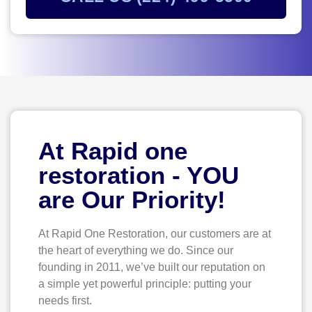
At Rapid one
restoration - YOU
are Our Priority!
At Rapid One Restoration, our customers are at
the heart of everything we do. Since our
founding in 2011, we’ve built our reputation on
a simple yet powerful principle: putting your
needs first.