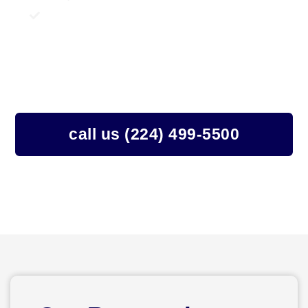
24/7 Emergency Water Damage Services
Structural Drying
Moisture Detection and Monitoring
Sanitation And Disinfection
24/7 Emergency Response Team
call us (224) 499-5500