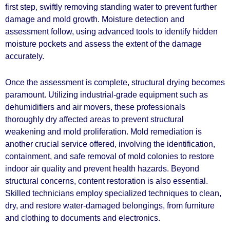
first step, swiftly removing standing water to prevent further
damage and mold growth. Moisture detection and
assessment follow, using advanced tools to identify hidden
moisture pockets and assess the extent of the damage
accurately.
Once the assessment is complete, structural drying becomes
paramount. Utilizing industrial-grade equipment such as
dehumidifiers and air movers, these professionals
thoroughly dry affected areas to prevent structural
weakening and mold proliferation. Mold remediation is
another crucial service offered, involving the identification,
containment, and safe removal of mold colonies to restore
indoor air quality and prevent health hazards. Beyond
structural concerns, content restoration is also essential.
Skilled technicians employ specialized techniques to clean,
dry, and restore water-damaged belongings, from furniture
and clothing to documents and electronics.