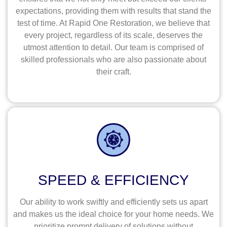
expectations, providing them with results that stand the
test of time. At Rapid One Restoration, we believe that
every project, regardless of its scale, deserves the
utmost attention to detail. Our team is comprised of
skilled professionals who are also passionate about
their craft.
SPEED & EFFICIENCY
Our ability to work swiftly and efficiently sets us apart
and makes us the ideal choice for your home needs. We
prioritize prompt delivery of solutions without