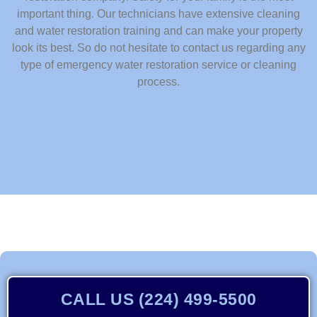
important thing. Our technicians have extensive cleaning
and water restoration training and can make your property
look its best. So do not hesitate to contact us regarding any
type of emergency water restoration service or cleaning
process.
CALL US (224) 499-5500