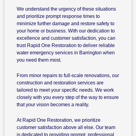
We understand the urgency of these situations
and prioritize prompt response times to
minimize further damage and restore safety to
your home or business. With our dedication to
excellence and customer satisfaction, you can
trust Rapid One Restoration to deliver reliable
water emergency services in Barrington when
you need them most.
From minor repairs to full-scale renovations, our
construction and restoration services are
tailored to meet your specific needs. We work
closely with you every step of the way to ensure
that your vision becomes a reality.
At Rapid One Restoration, we prioritize
customer satisfaction above all else. Our team
is dedicated to providing prompt, professional