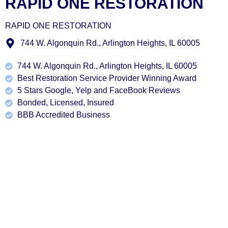
RAPID ONE RESTORATION
RAPID ONE RESTORATION
744 W. Algonquin Rd., Arlington Heights, IL 60005
744 W. Algonquin Rd., Arlington Heights, IL 60005
Best Restoration Service Provider Winning Award
5 Stars Google, Yelp and FaceBook Reviews
Bonded, Licensed, Insured
BBB Accredited Business
Our Services
At Rapid One restoration in Barrington, IL, customer
satisfaction is our utmost priority, and it shines through in
every service we provide. Our objective is to exceed your