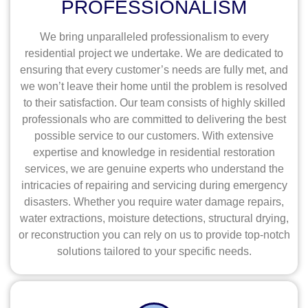
PROFESSIONALISM
We bring unparalleled professionalism to every
residential project we undertake. We are dedicated to
ensuring that every customer’s needs are fully met, and
we won’t leave their home until the problem is resolved
to their satisfaction. Our team consists of highly skilled
professionals who are committed to delivering the best
possible service to our customers. With extensive
expertise and knowledge in residential restoration
services, we are genuine experts who understand the
intricacies of repairing and servicing during emergency
disasters. Whether you require water damage repairs,
water extractions, moisture detections, structural drying,
or reconstruction you can rely on us to provide top-notch
solutions tailored to your specific needs.