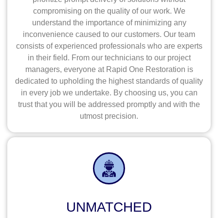
compromising on the quality of our work. We
understand the importance of minimizing any
inconvenience caused to our customers. Our team
consists of experienced professionals who are experts
in their field. From our technicians to our project
managers, everyone at Rapid One Restoration is
dedicated to upholding the highest standards of quality
in every job we undertake. By choosing us, you can
trust that you will be addressed promptly and with the
utmost precision.
UNMATCHED