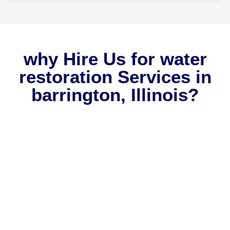
why Hire Us for water
restoration Services in
barrington, Illinois?
Why should you choose Rapid One Restoration? We can
provide you with numerous compelling reasons why we
should be your sole choice whenever you encounter any
emergency issues in your home. Adding us to your list of
trusted contractors ensures that all your home needs are
consistently met, guaranteeing your peace of mind.
Check out the reasons why homeowners in Barrington, IL,
have continued to trust us ever since we started in 2011: