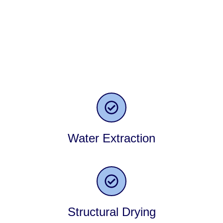
expectations and ensure your happiness with our expertise
and solutions. The key to achieving this is by consistently
delivering exceptional results for all our customers. Here is
our range of restoration services that we take pride in
offering to homeowners in Barrington, IL, and the
surrounding areas.
Water Extraction
Structural Drying