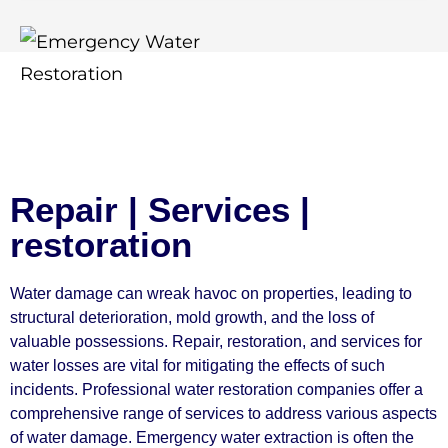
Repair | Services |
restoration
Water damage can wreak havoc on properties, leading to
structural deterioration, mold growth, and the loss of
valuable possessions. Repair, restoration, and services for
water losses are vital for mitigating the effects of such
incidents. Professional water restoration companies offer a
comprehensive range of services to address various aspects
of water damage. Emergency water extraction is often the