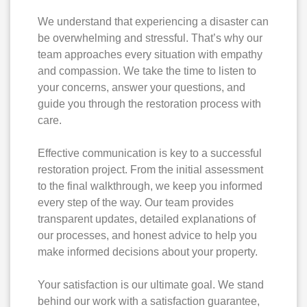
We understand that experiencing a disaster can
be overwhelming and stressful. That’s why our
team approaches every situation with empathy
and compassion. We take the time to listen to
your concerns, answer your questions, and
guide you through the restoration process with
care.
Effective communication is key to a successful
restoration project. From the initial assessment
to the final walkthrough, we keep you informed
every step of the way. Our team provides
transparent updates, detailed explanations of
our processes, and honest advice to help you
make informed decisions about your property.
Your satisfaction is our ultimate goal. We stand
behind our work with a satisfaction guarantee,