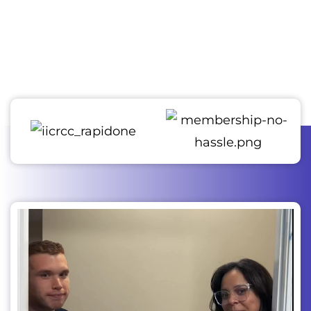
confidence that they will experience outstanding quality
and durability. We employ state-of-the-art techniques and
provide top-notch restoration services, ensuring the
utmost satisfaction in every job we complete.