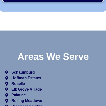
Areas We Serve
Schaumburg
Hoffman Estates
Roselle
Elk Grove Village
Palatine
Rolling Meadows