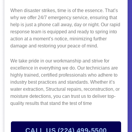
When disaster strikes, time is of the essence. That’s
why we offer 24/7 emergency service, ensuring that
help is just a phone call away, day or night. Our rapid
response team is equipped and ready to spring into
action at a moment’s notice, minimizing further
damage and restoring your peace of mind.
We take pride in our workmanship and strive for
excellence in everything we do. Our technicians are
highly trained, certified professionals who adhere to
industry best practices and standards. Whether it’s
water extraction, Structural repairs, reconstruction, or
moisture detections, you can trust us to deliver top-
quality results that stand the test of time
CALL US (224) 499-5500