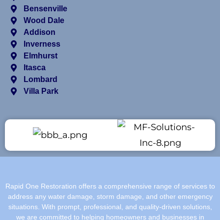
Bensenville
Wood Dale
Addison
Inverness
Elmhurst
Itasca
Lombard
Villa Park
Rapid One Restoration offers a comprehensive range of services to
address any water damage, storm damage, and other emergency
situations. With prompt, professional, and quality-driven solutions,
we are committed to helping homeowners and businesses in