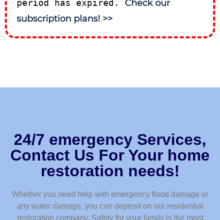
period has expired.
Check our
subscription plans! >>
24/7 emergency Services,
Contact Us For Your home
restoration needs!
Whether you need help with emergency flood damage or
any water damage, you can depend on our residential
restoration company. Safety for your family is the most