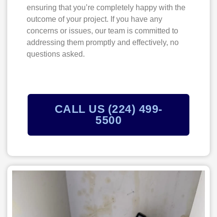
ensuring that you’re completely happy with the
outcome of your project. If you have any
concerns or issues, our team is committed to
addressing them promptly and effectively, no
questions asked.
CALL US (224) 499-
5500