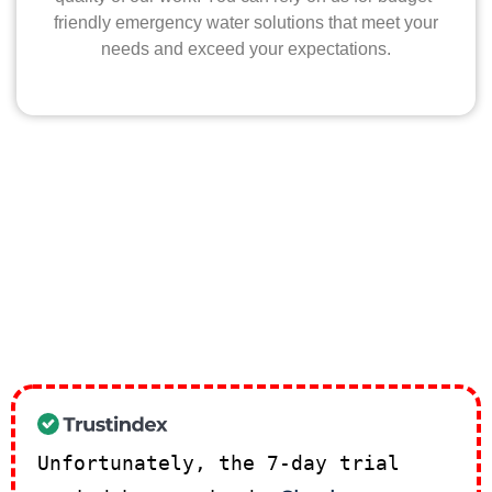
friendly emergency water solutions that meet your
needs and exceed your expectations.
Unfortunately, the 7-day trial