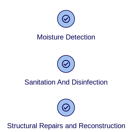
Moisture Detection
Sanitation And Disinfection
Structural Repairs and Reconstruction