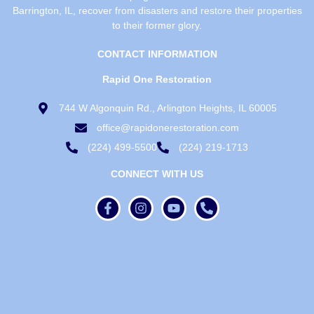
Barrington, IL, recover from disasters and restore their properties
to their former glory.
CONTACT INFORMATION
Rapid One Restoration
744 W Algonquin Rd., Arlington Heights, IL 60005
office@rapidonerestoration.com
(224) 499-5500
(224) 219-1713
CONNECT WITH US