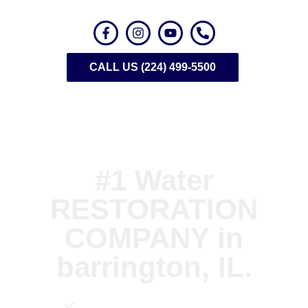
CALL US (224) 499-5500
#1 Water
RESTORATION
COMPANY in
barrington, IL.
Emergency Water Extraction