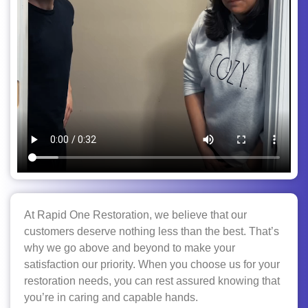
At Rapid One Restoration, we believe that our
customers deserve nothing less than the best. That’s
why we go above and beyond to make your
satisfaction our priority. When you choose us for your
restoration needs, you can rest assured knowing that
you’re in caring and capable hands.