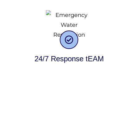
24/7 Response tEAM
One of the fundamental factors driving our success in
serving our customers is our commitment to utilizing
exceptional quality materials. At Rapid One Restoration,
we prioritize the use of premium materials and never
compromise on quality. We firmly believe in delivering
results that surpass expectations, both in terms of
craftsmanship and the materials employed. When we
undertake a project, our customers can have complete