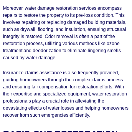
Moreover, water damage restoration services encompass
repairs to restore the property to its pre-loss condition. This
involves repairing or replacing damaged building materials,
such as drywall, flooring, and insulation, ensuring structural
integrity is restored. Odor removal is often a part of the
restoration process, utilizing various methods like ozone
treatment and deodorization to eliminate lingering smells
caused by water damage.
Insurance claims assistance is also frequently provided,
guiding homeowners through the complex claims process
and ensuring fair compensation for restoration efforts. With
their expertise and specialized equipment, water restoration
professionals play a crucial role in alleviating the
devastating effects of water losses and helping homeowners
recover from such emergencies efficiently.