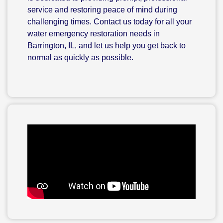
service and restoring peace of mind during
challenging times. Contact us today for all your
water emergency restoration needs in
Barrington, IL, and let us help you get back to
normal as quickly as possible.