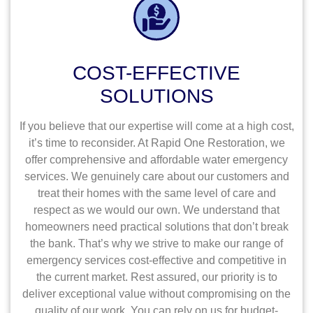
COST-EFFECTIVE
SOLUTIONS
If you believe that our expertise will come at a high cost,
it’s time to reconsider. At Rapid One Restoration, we
offer comprehensive and affordable water emergency
services. We genuinely care about our customers and
treat their homes with the same level of care and
respect as we would our own. We understand that
homeowners need practical solutions that don’t break
the bank. That’s why we strive to make our range of
emergency services cost-effective and competitive in
the current market. Rest assured, our priority is to
deliver exceptional value without compromising on the
quality of our work. You can rely on us for budget-