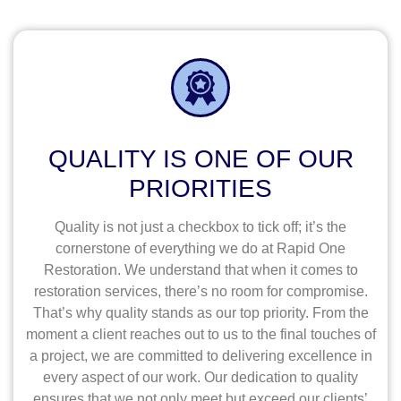
QUALITY IS ONE OF OUR
PRIORITIES
Quality is not just a checkbox to tick off; it’s the
cornerstone of everything we do at Rapid One
Restoration. We understand that when it comes to
restoration services, there’s no room for compromise.
That’s why quality stands as our top priority. From the
moment a client reaches out to us to the final touches of
a project, we are committed to delivering excellence in
every aspect of our work. Our dedication to quality
ensures that we not only meet but exceed our clients’