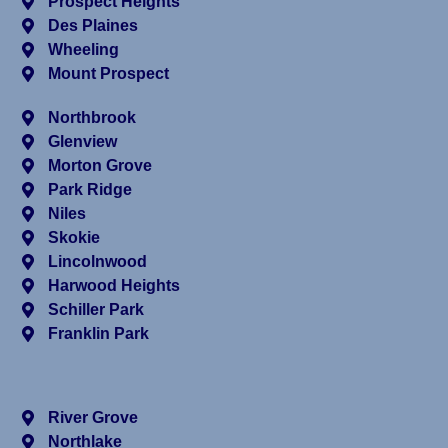
Prospect Heights
Des Plaines
Wheeling
Mount Prospect
Northbrook
Glenview
Morton Grove
Park Ridge
Niles
Skokie
Lincolnwood
Harwood Heights
Schiller Park
Franklin Park
River Grove
Northlake