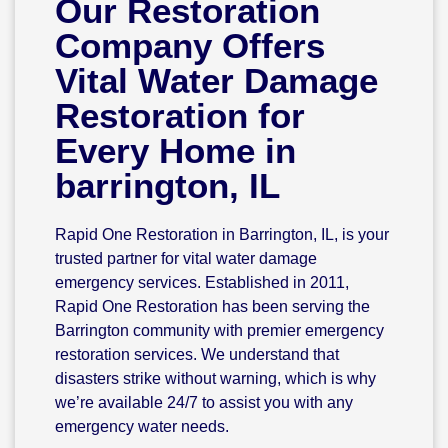
Our Restoration
Company Offers
Vital Water Damage
Restoration for
Every Home in
barrington, IL
Rapid One Restoration in Barrington, IL, is your
trusted partner for vital water damage
emergency services. Established in 2011,
Rapid One Restoration has been serving the
Barrington community with premier emergency
restoration services. We understand that
disasters strike without warning, which is why
we’re available 24/7 to assist you with any
emergency water needs.