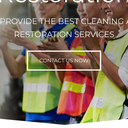
PROVIDE THE BEST CLEANING
RESTORATION SERVICES
CONTACT US NOW