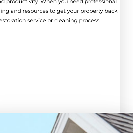
nd
productivity.
When
you
need
professional
ning
and
resources
to
get
your
property
back
estoration
service
or
cleaning
process.