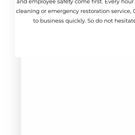
and
employee
safety
come
first.
Every
hour
cleaning
or
emergency
restoration
service,
to
business
quickly.
So
do
not
hesitat