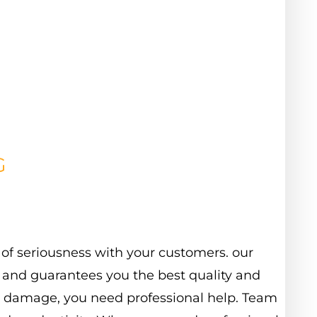
G
of
seriousness
with
your
customers.
our
and
guarantees
you
the
best
quality
and
damage,
you
need
professional
help.
Team