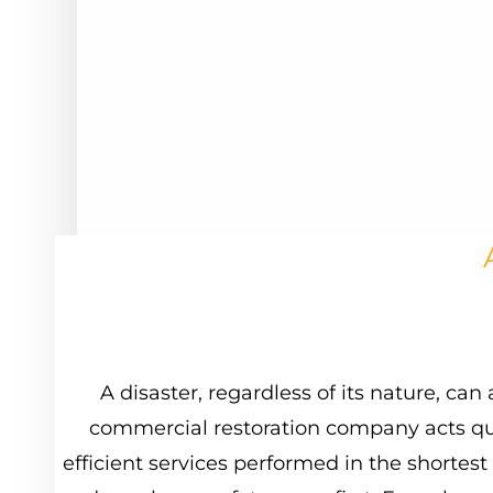
A
disaster,
regardless
of
its
nature,
can
commercial
restoration
company
acts
qu
efficient
services
performed
in
the
shortest