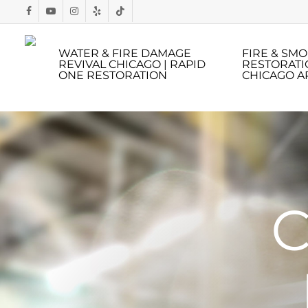
Skip
to
main
WATER & FIRE DAMAGE
FIRE & SM
REVIVAL CHICAGO | RAPID
RESTORATI
content
ONE RESTORATION
CHICAGO A
C