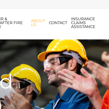
IR &
INSURANCE
ABOUT
AFTER FIRE
CONTACT
CLAIMS
US
E
ASSISTANCE
nd
n