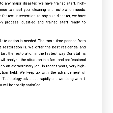
o any major disaster. We have trained staff, high-
nce to meet your cleaning and restoration needs.
fastest intervention to any size disaster, we have
n process, qualified and trained staff ready to
diate action is needed. The more time passes from
 restoration is. We offer the best residential and
art the restoration in the fastest way. Our staff is
will analyze the situation in a fast and professional
 an extraordinary job. In recent years, very high-
ction field. We keep up with the advancement of
. Technology advances rapidly and we along with it.
will be totally satisfied.