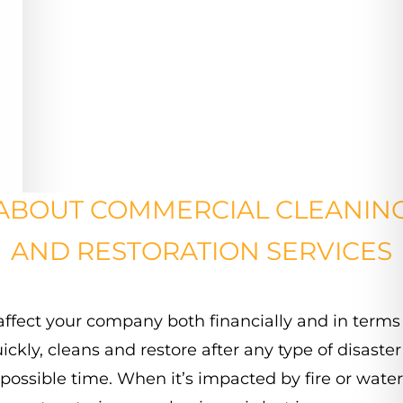
ABOUT COMMERCIAL CLEANIN
AND RESTORATION SERVICES
affect
your
company
both
financially
and
in
terms
ickly,
cleans
and
restore
after
any
type
of
disaster
possible
time.
When
it’s
impacted
by
fire
or
water