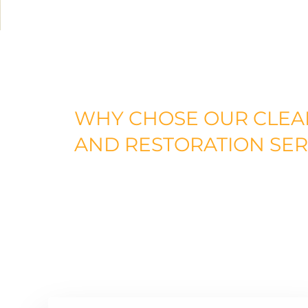
WHY
CHOSE
OUR
CLEA
AND RESTORATION
SER