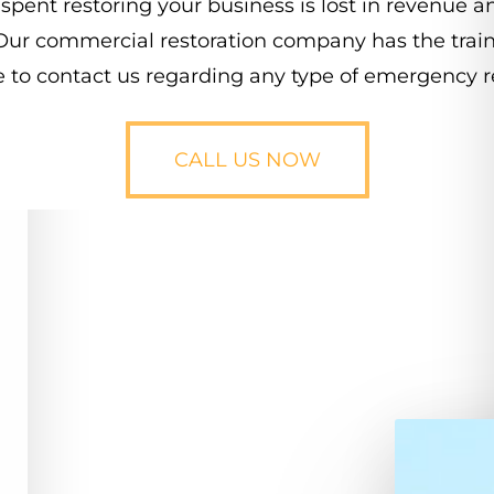
spent
restoring
your
business
is
lost
in
revenue
a
Our
commercial
restoration
company
has
the
trai
e
to
contact
us
regarding
any
type
of
emergency
r
CALL US NOW