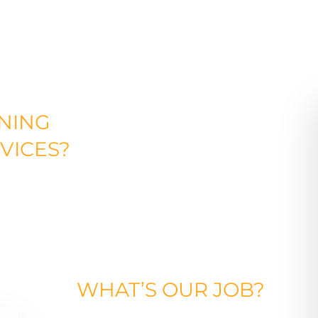
NING
VICES?
WHAT’S
OUR
JOB?