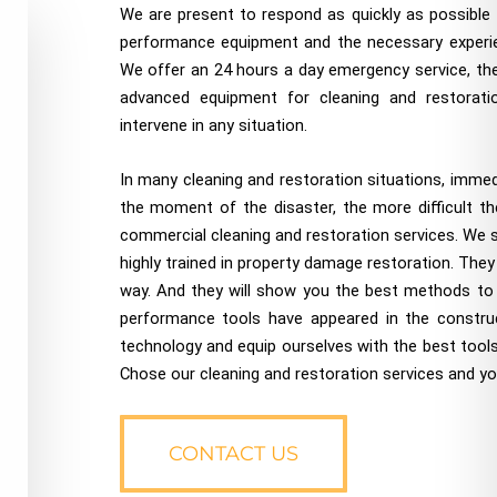
We are present to respond as quickly as possible t
performance equipment and the necessary experie
We offer an 24 hours a day emergency service, the 
advanced equipment for cleaning and restoratio
intervene in any situation.
In many cleaning and restoration situations, imme
the moment of the disaster, the more difficult the
commercial cleaning and restoration services. We st
highly trained in property damage restoration. They 
way. And they will show you the best methods to do
performance tools have appeared in the constru
technology and equip ourselves with the best tools
Chose our cleaning and restoration services and you 
CONTACT US