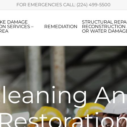
FOR EMERGENCIES CALL: (224) 499-5500
OKE DAMAGE
STRUCTURAL REPA
ON SERVICES –
REMEDIATION
RECONSTRUCTION 
REA
OR WATER DAMAG
leaning A
Restoratio