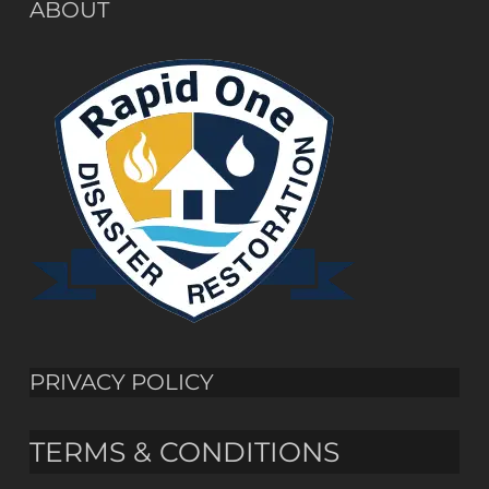
ABOUT
PRIVACY POLICY
TERMS & CONDITIONS