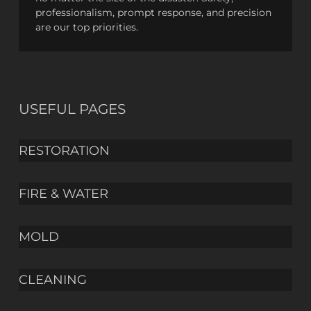
professionalism, prompt response, and precision
are our top priorities.
USEFUL PAGES
RESTORATION
FIRE & WATER
MOLD
CLEANING