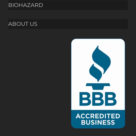
BIOHAZARD
ABOUT US