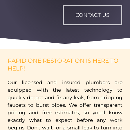
CONTACT US
RAPID ONE RESTORATION IS HERE TO
HELP!
Our
licensed
and
insured
plumbers
are
equipped
with
the
latest
technology
to
quickly
detect
and
fix
any
leak,
from
dripping
faucets
to
burst
pipes.
We
offer
transparent
pricing
and
free
estimates,
so
you'll
know
exactly
what
to
expect
before
any
work
begins.
Don't
wait
for
a
small
leak
to
turn
into