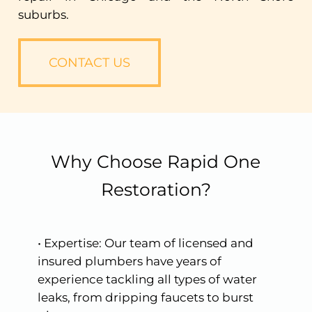
suburbs.
CONTACT US
Why Choose Rapid One
Restoration?
•
Expertise:
Our
team
of
licensed
and
insured
plumbers
have
years
of
experience
tackling
all
types
of
water
leaks,
from
dripping
faucets
to
burst