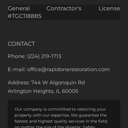
General Contractor's License
#TGC118885
CONTACT
Phone:
(224) 219-1713
E-mail:
office@rapidonerestoration.com
Address:
744 W Algonquin Rd
Arlington Heights, IL 60005
Our company is committed to restoring your
property with our expertise. We guarantee the
fastest and highest quality services in the field,
no matter the size of the disaster. Safety,