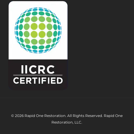
© 2026 Rapid One Restoration. All Rights Reserved. Rapid One
Restoration, LLC.