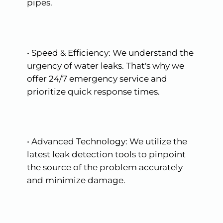
pipes.
•
Speed
&
Efficiency:
We
understand
the
urgency
of
water
leaks.
That's
why
we
offer
24/7
emergency
service
and
prioritize
quick
response
times.
•
Advanced
Technology:
We
utilize
the
latest
leak
detection
tools
to
pinpoint
the
source
of
the
problem
accurately
and
minimize
damage.