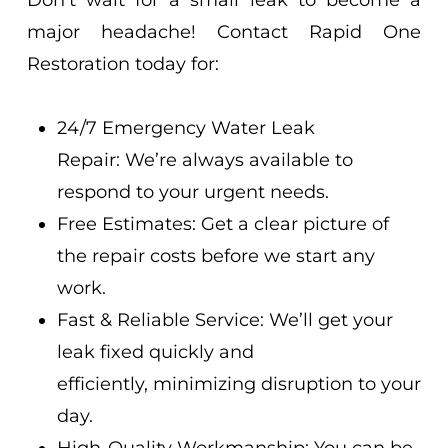
Don’t wait for a small leak to become a
major headache! Contact Rapid One
Restoration today for:
24/7 Emergency Water Leak
Repair: We’re always available to
respond to your urgent needs.
Free Estimates: Get a clear picture of
the repair costs before we start any
work.
Fast & Reliable Service: We’ll get your
leak fixed quickly and
efficiently, minimizing disruption to your
day.