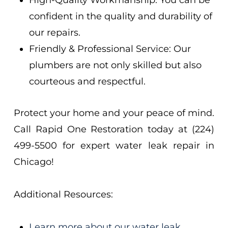
High-Quality Workmanship: You can be
confident in the quality and durability of
our repairs.
Friendly & Professional Service: Our
plumbers are not only skilled but also
courteous and respectful.
Protect your home and your peace of mind.
Call Rapid One Restoration today at (224)
499-5500 for expert water leak repair in
Chicago!
Additional Resources:
Learn more about our water leak