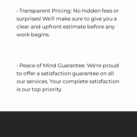
•
Transparent
Pricing:
No
hidden
fees
or
surprises!
We'll
make
sure
to
give
you
a
clear
and
upfront
estimate
before
any
work
begins.
•
Peace
of
Mind
Guarantee:
We're
proud
to
offer
a
satisfaction
guarantee
on
all
our
services.
Your
complete
satisfaction
is
our
top
priority.