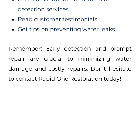
detection services
Read customer testimonials
Get tips on preventing water leaks
Remember: Early detection and prompt
repair are crucial to minimizing water
damage and costly repairs. Don’t hesitate
to contact Rapid One Restoration today!