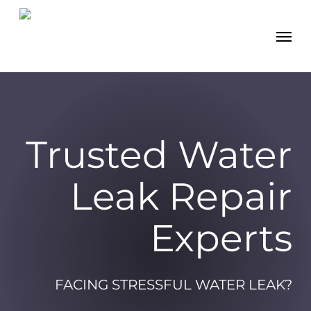
Skip
Men
to
main
content
Trusted Water
Leak Repair
Experts
FACING STRESSFUL WATER LEAK?