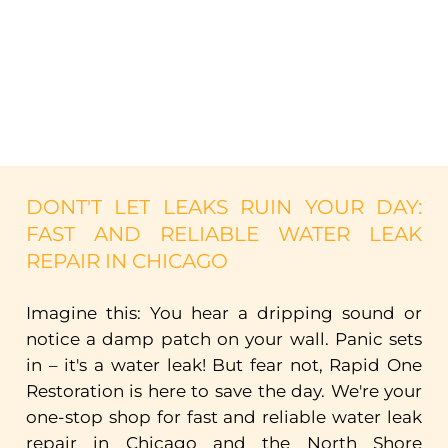
DONT'T
LET
LEAKS
RUIN
YOUR
DAY:
FAST
AND
RELIABLE
WATER
LEAK
REPAIR
IN
CHICAGO
Imagine
this:
You
hear
a
dripping
sound
or
notice
a
damp
patch
on
your
wall.
Panic
sets
in
–
it's
a
water
leak!
But
fear
not,
Rapid
One
Restoration
is
here
to
save
the
day.
We're
your
one-stop
shop
for
fast
and
reliable
water
leak
repair
in
Chicago
and
the
North
Shore