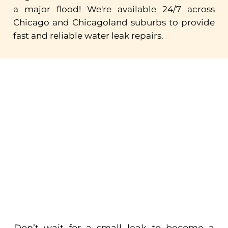
a
major
flood!
We're
available
24/7
across
Chicago
and
Chicagoland
suburbs
to
provide
fast
and
reliable
water
leak
repairs.