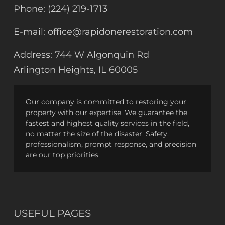
Phone:
(224) 219-1713
E-mail:
office@rapidonerestoration.com
Address:
744 W Algonquin Rd
Arlington Heights, IL 60005
Our company is committed to restoring your
property with our expertise. We guarantee the
fastest and highest quality services in the field,
no matter the size of the disaster. Safety,
professionalism, prompt response, and precision
are our top priorities.
USEFUL PAGES