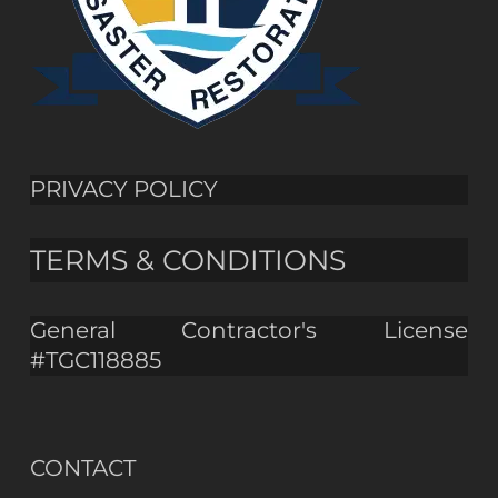
PRIVACY POLICY
TERMS & CONDITIONS
General Contractor's License
#TGC118885
CONTACT