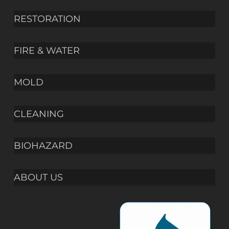
RESTORATION
FIRE & WATER
MOLD
CLEANING
BIOHAZARD
ABOUT US