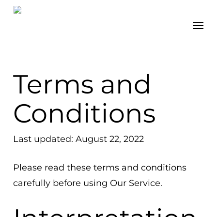
Skip
Men
to
main
content
Terms and
Conditions
Last updated: August 22, 2022
Please read these terms and conditions
carefully before using Our Service.