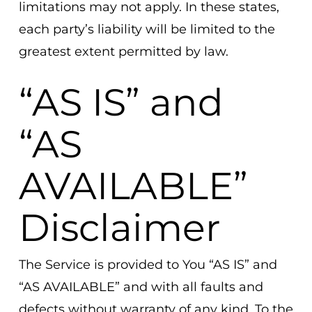
limitations may not apply. In these states,
each party’s liability will be limited to the
greatest extent permitted by law.
“AS IS” and
“AS
AVAILABLE”
Disclaimer
The Service is provided to You “AS IS” and
“AS AVAILABLE” and with all faults and
defects without warranty of any kind. To the