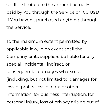
shall be limited to the amount actually
paid by You through the Service or 100 USD
if You haven’t purchased anything through
the Service.
To the maximum extent permitted by
applicable law, in no event shall the
Company or its suppliers be liable for any
special, incidental, indirect, or
consequential damages whatsoever
(including, but not limited to, damages for
loss of profits, loss of data or other
information, for business interruption, for
personal injury, loss of privacy arising out of