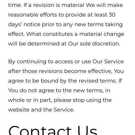
time. If a revision is material We will make
reasonable efforts to provide at least 30
days’ notice prior to any new terms taking
effect. What constitutes a material change
will be determined at Our sole discretion.
By continuing to access or use Our Service
after those revisions become effective, You
agree to be bound by the revised terms. If
You do not agree to the new terms, in
whole or in part, please stop using the
website and the Service.
Contact Us