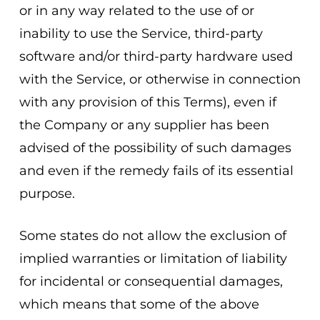
or in any way related to the use of or
inability to use the Service, third-party
software and/or third-party hardware used
with the Service, or otherwise in connection
with any provision of this Terms), even if
the Company or any supplier has been
advised of the possibility of such damages
and even if the remedy fails of its essential
purpose.
Some states do not allow the exclusion of
implied warranties or limitation of liability
for incidental or consequential damages,
which means that some of the above