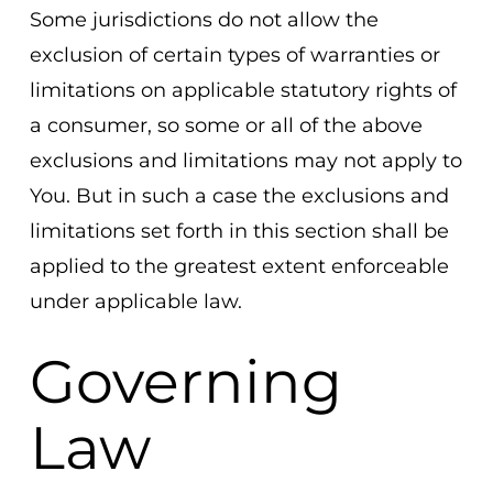
Some jurisdictions do not allow the
exclusion of certain types of warranties or
limitations on applicable statutory rights of
a consumer, so some or all of the above
exclusions and limitations may not apply to
You. But in such a case the exclusions and
limitations set forth in this section shall be
applied to the greatest extent enforceable
under applicable law.
Governing
Law