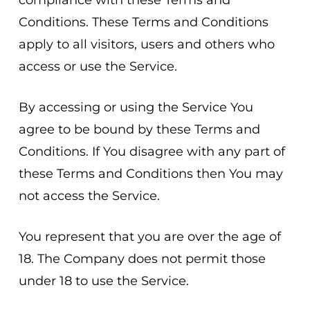
compliance with these Terms and
Conditions. These Terms and Conditions
apply to all visitors, users and others who
access or use the Service.
By accessing or using the Service You
agree to be bound by these Terms and
Conditions. If You disagree with any part of
these Terms and Conditions then You may
not access the Service.
You represent that you are over the age of
18. The Company does not permit those
under 18 to use the Service.