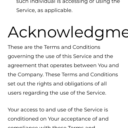
such individual is accessing or using the
Service, as applicable.
Acknowledgme
These are the Terms and Conditions
governing the use of this Service and the
agreement that operates between You and
the Company. These Terms and Conditions
set out the rights and obligations of all
users regarding the use of the Service.
Your access to and use of the Service is
conditioned on Your acceptance of and