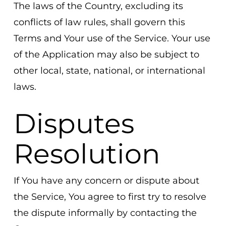
The laws of the Country, excluding its
conflicts of law rules, shall govern this
Terms and Your use of the Service. Your use
of the Application may also be subject to
other local, state, national, or international
laws.
Disputes
Resolution
If You have any concern or dispute about
the Service, You agree to first try to resolve
the dispute informally by contacting the