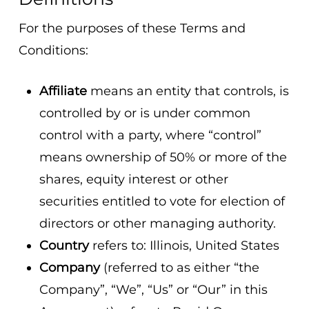
For the purposes of these Terms and
Conditions:
Affiliate
means an entity that controls, is
controlled by or is under common
control with a party, where “control”
means ownership of 50% or more of the
shares, equity interest or other
securities entitled to vote for election of
directors or other managing authority.
Country
refers to: Illinois, United States
Company
(referred to as either “the
Company”, “We”, “Us” or “Our” in this