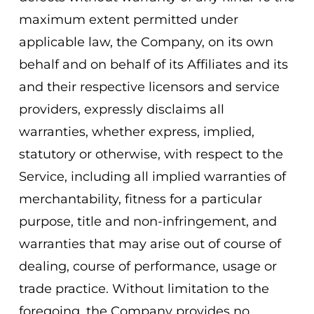
maximum extent permitted under
applicable law, the Company, on its own
behalf and on behalf of its Affiliates and its
and their respective licensors and service
providers, expressly disclaims all
warranties, whether express, implied,
statutory or otherwise, with respect to the
Service, including all implied warranties of
merchantability, fitness for a particular
purpose, title and non-infringement, and
warranties that may arise out of course of
dealing, course of performance, usage or
trade practice. Without limitation to the
foregoing, the Company provides no