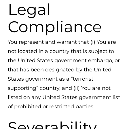
Legal
Compliance
You represent and warrant that (i) You are
not located in a country that is subject to
the United States government embargo, or
that has been designated by the United
States government as a “terrorist
supporting” country, and (ii) You are not
listed on any United States government list
of prohibited or restricted parties.
Severability