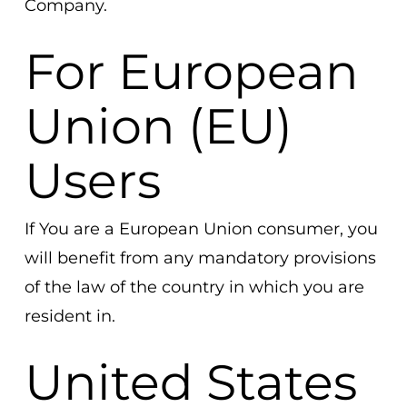
Company.
For European
Union (EU)
Users
If You are a European Union consumer, you
will benefit from any mandatory provisions
of the law of the country in which you are
resident in.
United States