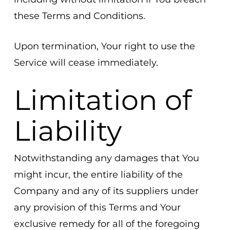
these Terms and Conditions.
Upon termination, Your right to use the
Service will cease immediately.
Limitation of
Liability
Notwithstanding any damages that You
might incur, the entire liability of the
Company and any of its suppliers under
any provision of this Terms and Your
exclusive remedy for all of the foregoing