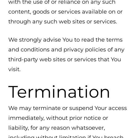
with the use of or reliance on any such
content, goods or services available on or
through any such web sites or services.
We strongly advise You to read the terms
and conditions and privacy policies of any
third-party web sites or services that You
visit.
Termination
We may terminate or suspend Your access
immediately, without prior notice or
liability, for any reason whatsoever,
including without limitation if You breach