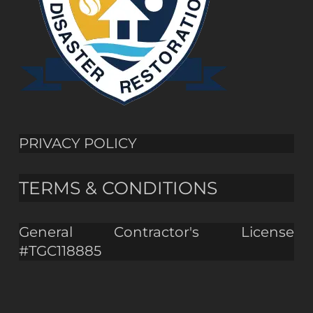
PRIVACY POLICY
TERMS & CONDITIONS
General Contractor's License
#TGC118885