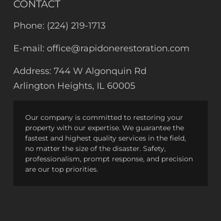
CONTACT
Phone:
(224) 219-1713
E-mail:
office@rapidonerestoration.com
Address:
744 W Algonquin Rd
Arlington Heights, IL 60005
Our company is committed to restoring your
property with our expertise. We guarantee the
fastest and highest quality services in the field,
no matter the size of the disaster. Safety,
professionalism, prompt response, and precision
are our top priorities.