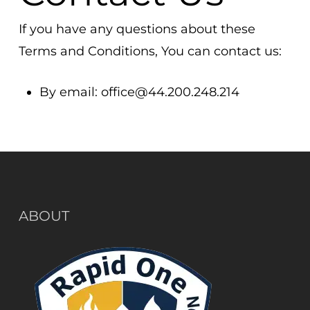
If you have any questions about these
Terms and Conditions, You can contact us:
By email:
office@44.200.248.214
ABOUT